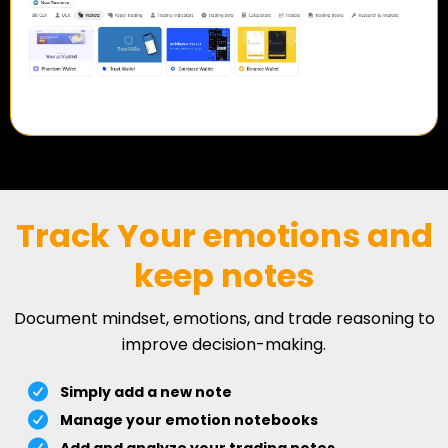
Track Your emotions and
keep notes
Document mindset, emotions, and trade reasoning to
improve decision-making.
Simply add a new note
Manage your emotion notebooks