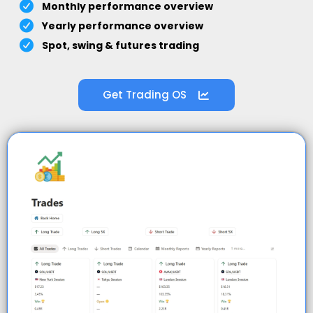
Monthly performance overview
Yearly performance overview
Spot, swing & futures trading
Get Trading OS