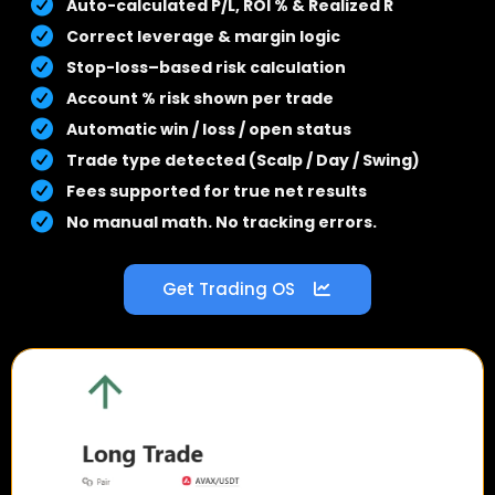
Auto-calculated P/L, ROI % & Realized R
Correct leverage & margin logic
Stop-loss–based risk calculation
Account % risk shown per trade
Automatic win / loss / open status
Trade type detected (Scalp / Day / Swing)
Fees supported for true net results
No manual math. No tracking errors.
Get Trading OS