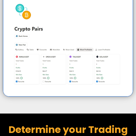
Determine your Trading