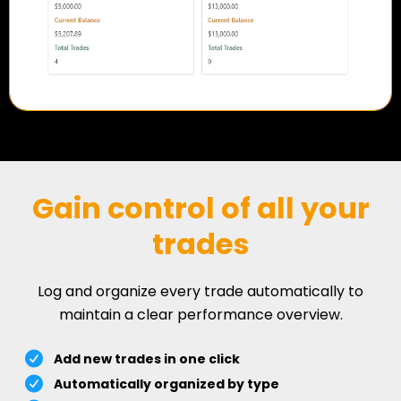
Gain control of all your
trades
Log and organize every trade automatically to
maintain a clear performance overview.
Add new trades in one click
Automatically organized by type