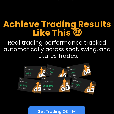
Achieve Trading Results
Like This 🤑
Real trading performance tracked
automatically across spot, swing, and
futures trades.
Get Trading OS