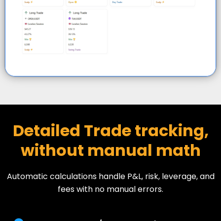
Detailed Trade tracking,
without manual math
Automatic calculations handle P&L, risk, leverage, and
fees with no manual errors.