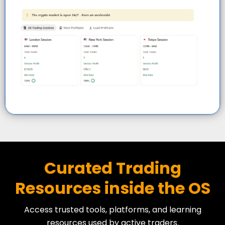
Curated Trading
Resources inside the OS
Access trusted tools, platforms, and learning
resources used by active traders.