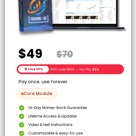
$49
$70
With code BEAR → You Pay
$24
🐻 Save 50%
Pay once, use forever
Core Module
14-Day Money-Back Guarantee
Lifetime Access & Updates
Video & text Instructions
Customizable & easy-to-use