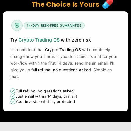
The Choice Is Yours
14-DAY RISK-FREE GUARANTEE
Try
Crypto Trading OS
with zero risk
I'm confident that
Crypto Trading OS
will completely
change how you Trade. If you don't feel it's a fit for your
workflow within the first 14 days, send me an email. I'll
give you a
full refund, no questions asked.
Simple as
that.
Full refund, no questions asked
Just email within 14 days, that's it
Your investment, fully protected