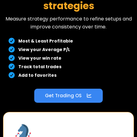
strategies
Measure strategy performance to refine setups and
improve consistency over time.
Most & Least Profitable
View your Average P/L
View your win rate
Track total trades
Add to favorites
Get Trading OS