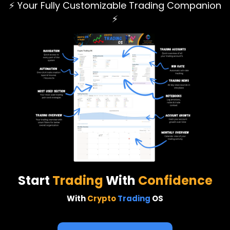
⚡ Your Fully Customizable Trading Companion
⚡
Start
Trading
With
Confidence
With
Crypto
Trading
OS