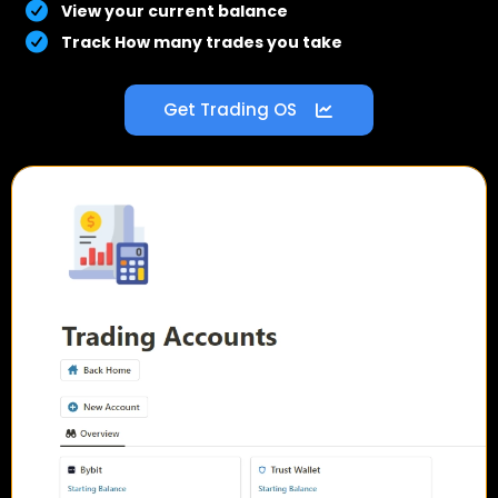
View your current balance
Track How many trades you take
Get Trading OS