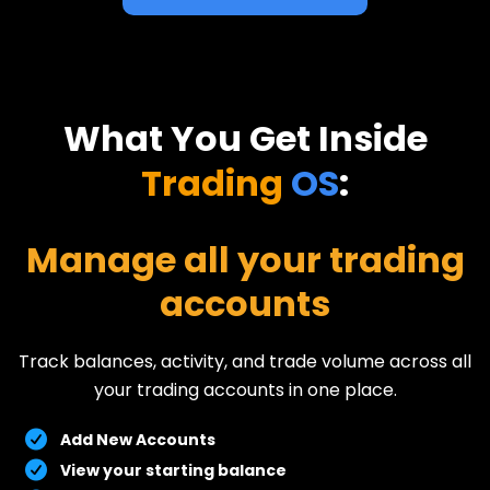
What You Get Inside
Trading
OS
:
Manage all your trading
accounts
Track balances, activity, and trade volume across all
your trading accounts in one place.
Add New Accounts
View your starting balance