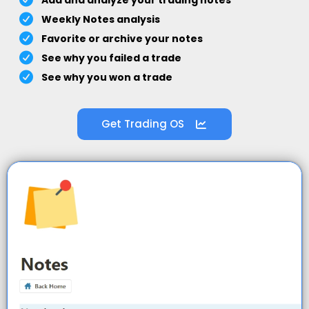
Add and analyze your trading notes
Weekly Notes analysis
Favorite or archive your notes
See why you failed a trade
See why you won a trade
Get Trading OS