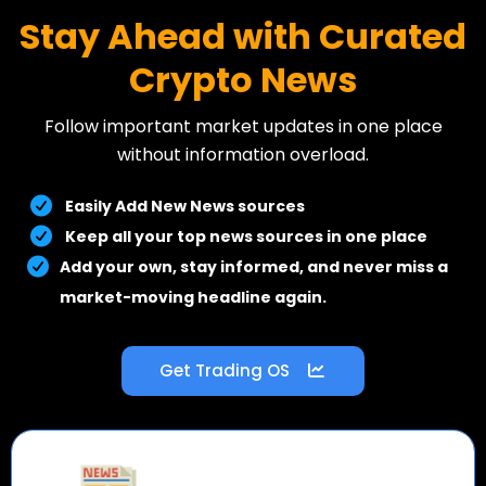
Stay Ahead with Curated
Crypto News
Follow important market updates in one place
without information overload.
Easily Add New News sources
Keep all your top news sources in one place
Add your own, stay informed, and never miss a
market-moving headline again.
Get Trading OS