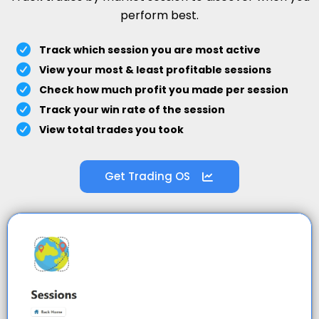
perform best.
Track which session you are most active
View your most & least profitable sessions
Check how much profit you made per session
Track your win rate of the session
View total trades you took
Get Trading OS