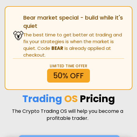
Bear market special - build while it's
quiet
🐻
The best time to get better at trading and
fix your strategies is when the market is
quiet. Code
BEAR
is already applied at
checkout.
LIMITED TIME OFFER
50% OFF
Trading
OS
Pricing
The Crypto Trading OS will help you become a
profitable trader.