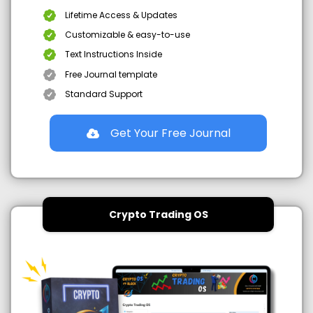
Lifetime Access & Updates
Customizable & easy-to-use
Text Instructions Inside
Free Journal template
Standard Support
Get Your Free Journal
Crypto Trading OS