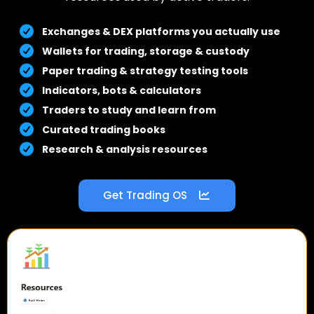
Exchanges & DEX platforms you actually use
Wallets for trading, storage & custody
Paper trading & strategy testing tools
Indicators, bots & calculators
Traders to study and learn from
Curated trading books
Research & analysis resources
Get Trading OS