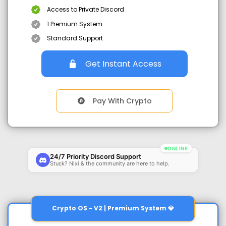
Access to Private Discord
1 Premium System
Standard Support
Get Instant Access
Pay With Crypto
ONLINE
24/7 Priority Discord Support
Stuck? Nixi & the community are here to help.
Crypto OS - V2 | Premium System 💎