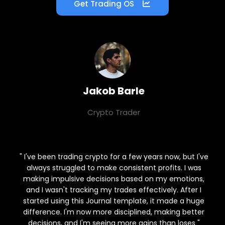
Get Trading OS
Jakob Barle
Crypto Trader
⭐⭐⭐⭐⭐
" I've been trading crypto for a few years now, but I've
always struggled to make consistent profits. I was
making impulsive decisions based on my emotions,
and I wasn't tracking my trades effectively. After I
started using this Journal template, it made a huge
difference. I'm now more disciplined, making better
decisions, and I'm seeing more gains than loses "