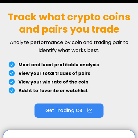
Track what crypto coins
and pairs you trade
Analyze performance by coin and trading pair to
identify what works best.
Most and least profitable analysis
View your total trades of pairs
View your win rate of the coin
Add it to favorite or watchlist
Get Trading OS