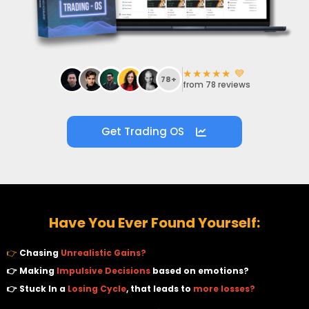
i
★★★★★ 💙
v
78+
from 78 reviews
Get Trading OS
r
t
Have You Ever Found Yourself:
r
👉
Chasing
Unrealistic Gains?
👉 Making
Impulsive Decisions
based on emotions?
👉 Stuck In a
Losing Cycle
, that leads to
more losses?