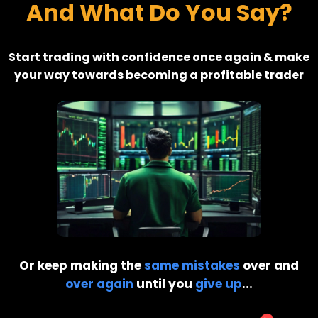
And What Do You Say?
Start trading with confidence once again & make
your way towards becoming a profitable trader
Or keep making the
same mistakes
over and
over again
until you
give up
...