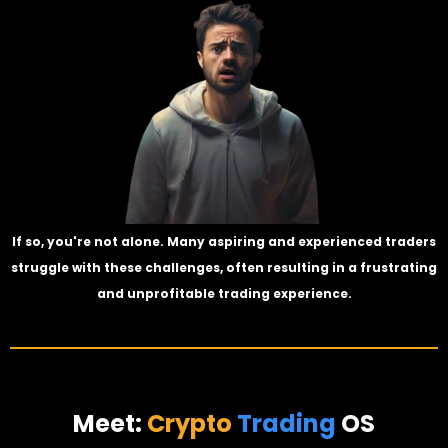
If so, you're not alone. Many aspiring and experienced traders
struggle with these challenges, often resulting in a frustrating
and unprofitable trading experience.
Meet:
Crypto
Trading
OS