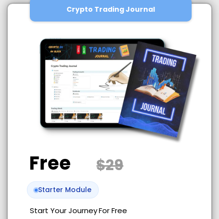
Crypto Trading Journal
Free
$29
Starter Module
Start Your Journey
For Free