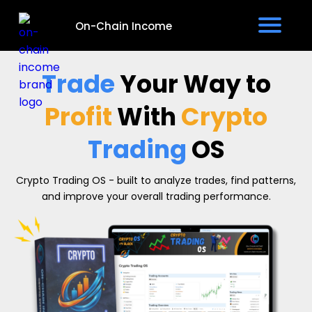
On-Chain Income
e
Trade
Your Way to
v
Profit
With
Crypto
Trading
OS
Crypto Trading OS - built to analyze trades, find patterns,
t
and improve your overall trading performance.
I
s
P
i