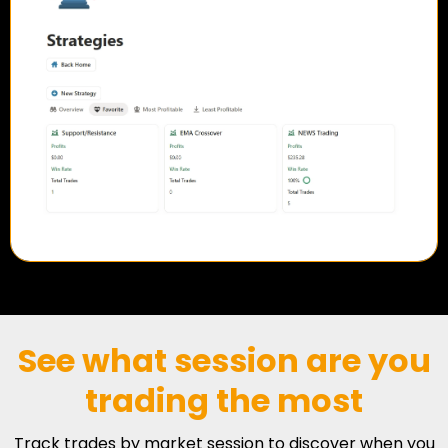
See what session are you
trading the most
Track trades by market session to discover when you