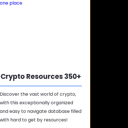
Crypto Resources 350+
Discover the vast world of crypto,
with this exceptionally organized
and easy to navigate database filled
with hard to get by resources!