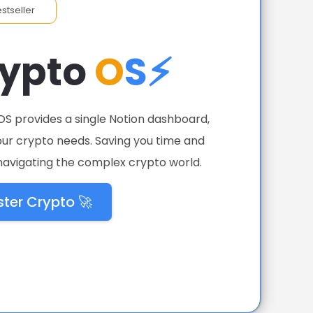
estseller
rypto
O
S⚡
OS provides a single Notion dashboard,
your crypto needs. Saving you time and
avigating the complex crypto world.
ter Crypto 🚀