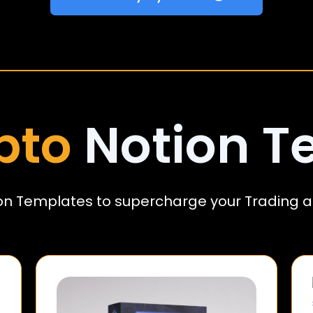
pto
Notion T
on Templates to supercharge your Trading a