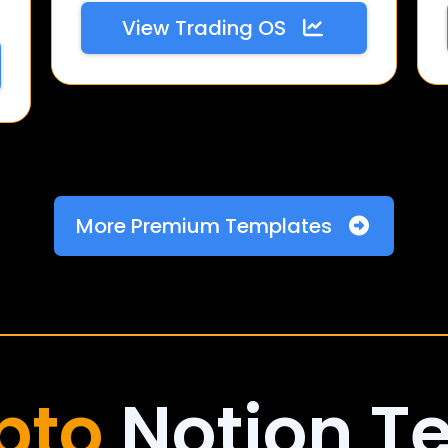
View Trading OS
More Premium Templates
pto
Notion T