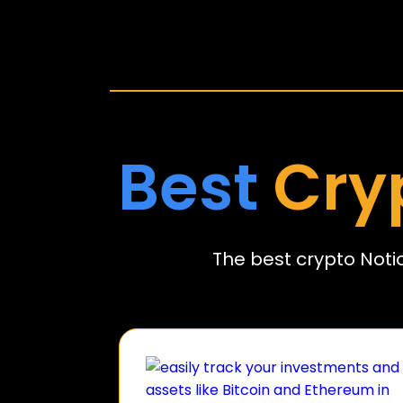
Best
Cry
The best crypto Noti