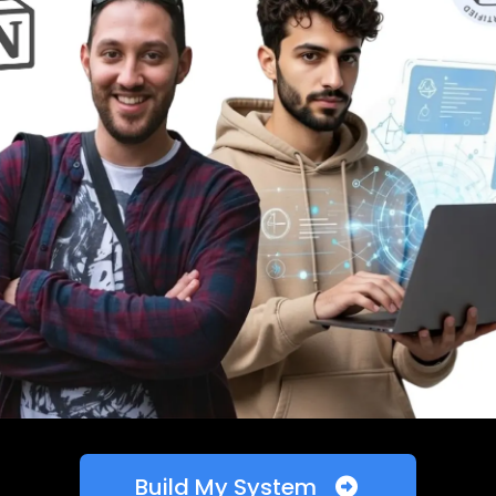
Build My System