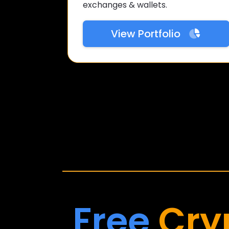
exchanges & wallets.
View Portfolio
Free
Cry