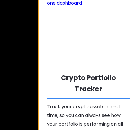
Crypto Portfolio
Tracker
Track your crypto assets in real
time, so you can always see how
your portfolio is performing on all