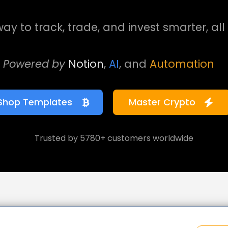
ay to track, trade, and invest smarter, all 
Powered by
Notion
,
AI
, and
Automation
Shop Templates
Master Crypto
Trusted by 5780+ customers worldwide