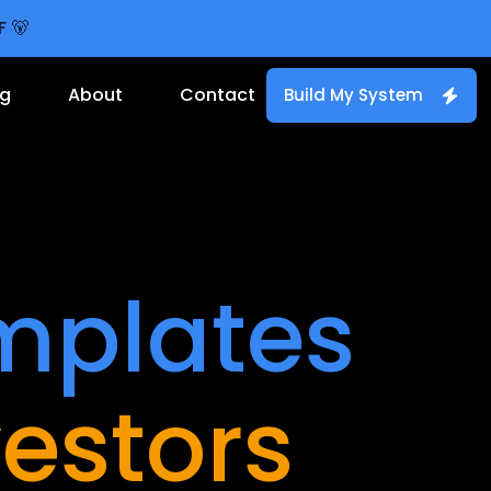
F 🐻
og
About
Contact
Build My System
mplates
vestors