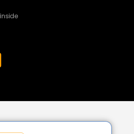
inside