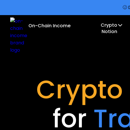
🥴 
Crypto
On-Chain Income
Notion
Crypto
for
Tr