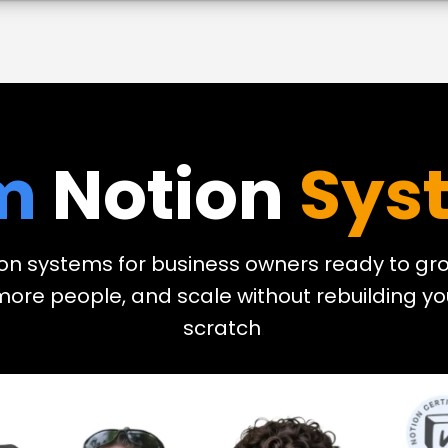
m
Notion
Sys
on systems for business owners ready to gro
 more people, and scale without rebuilding y
scratch
.