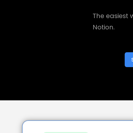
The easiest w
Notion.