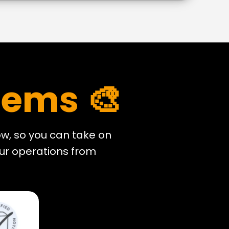
tems 🎨
w, so you can take on
our operations from