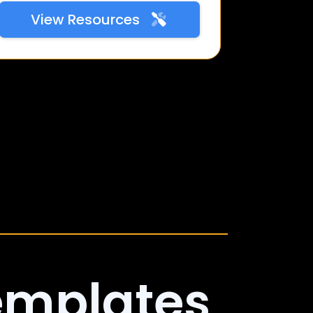
View Resources
emplates