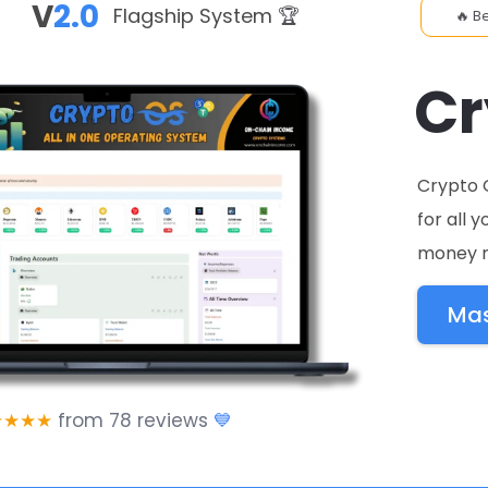
V
2.0
Flagship System
🏆
🔥 B
C
Crypto 
for all 
money n
Mas
★★★★
from 78 reviews
💙