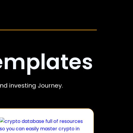
emplates
nd investing Journey.