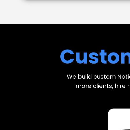
Custo
We build custom Noti
more clients, hire