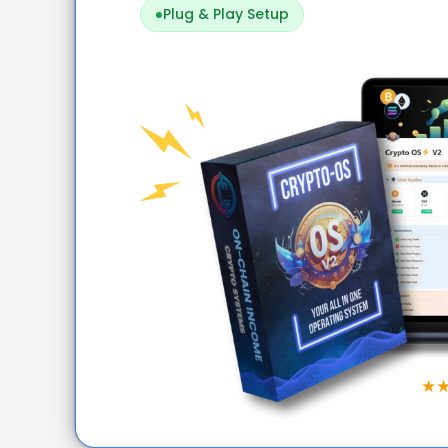
Plug & Play Setup
★