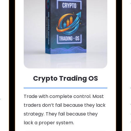
Crypto Trading OS
Trade with complete control. Most
traders don’t fail because they lack
strategy. They fail because they
lack a proper system.