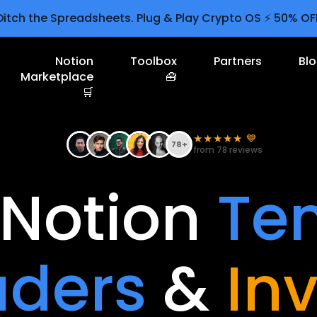
Ditch the Spreadsheets. Plug & Play Crypto OS ⚡ 50% OF
Notion
Toolbox
Partners
Bl
Marketplace
🧰
🛒
★★★★★ 💙
78+
from 78 reviews
Notion
Te
aders
&
In