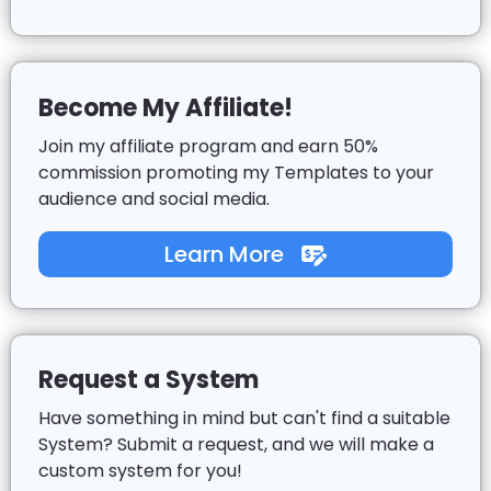
Become My Affiliate!
Join my affiliate program and earn 50%
commission promoting my Templates to your
audience and social media.
Learn More
Request a System
Have something in mind but can't find a suitable
System? Submit a request, and we will make a
custom system for you!