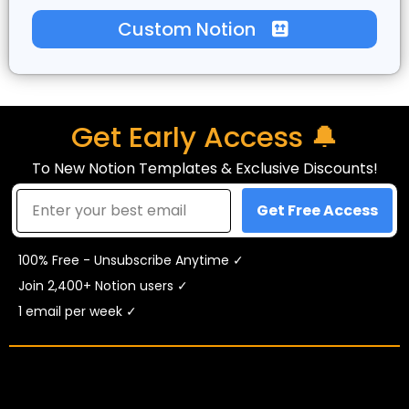
Custom Notion
Get Early Access 🔔
To New Notion Templates & Exclusive Discounts!
Get Free Access
100% Free - Unsubscribe Anytime ✓
Join 2,400+ Notion users ✓
1 email per week ✓