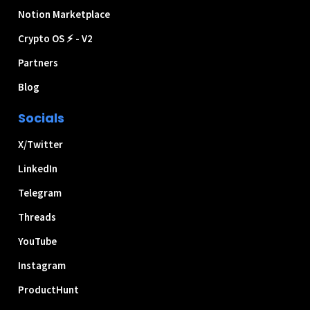
Notion Marketplace
Crypto OS ⚡ - V2
Partners
Blog
Socials
X/Twitter
LinkedIn
Telegram
Threads
YouTube
Instagram
ProductHunt