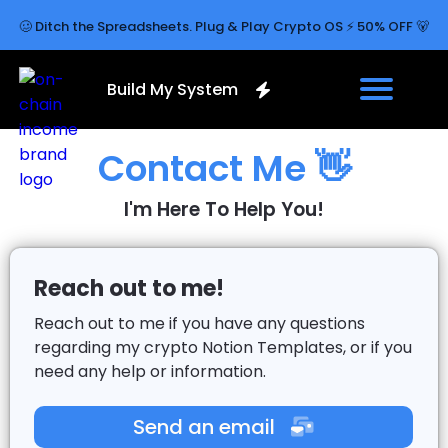
🥴 Ditch the Spreadsheets. Plug & Play Crypto OS ⚡ 50% OFF 🐻
Build My System
Contact Me 👋
I'm Here To Help You!
Reach out to me!
Reach out to me if you have any questions
regarding my crypto Notion Templates, or if you
need any help or information.
Send an email