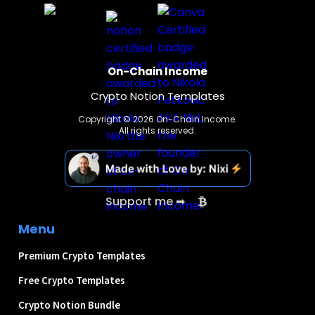
On-Chain Income
Crypto Notion Templates
Copyright © 2026 On-Chain Income.
All rights reserved.
Support me ➡
Menu
Premium Crypto Templates
Free Crypto Templates
Crypto Notion Bundle