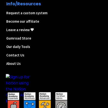
Info/Resources
Request a custom system
Become our affiliate
Leave a review 💙
Gumroad Store
Our daily Tools
Contact Us
About Us