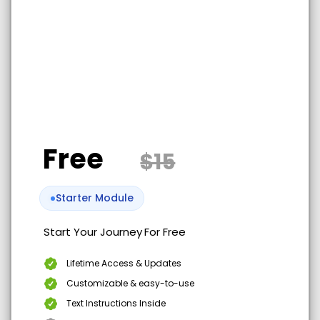
Free
$15
Starter Module
Start Your Journey
For Free
Lifetime Access & Updates
Customizable & easy-to-use
Text Instructions Inside