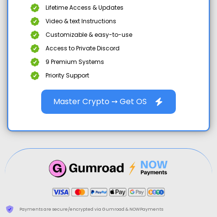
Lifetime Access & Updates
Video & text Instructions
Customizable & easy-to-use
Access to Private Discord
9 Premium Systems
Priority Support
Master Crypto ➙ Get OS
Payments are secure/encrypted via Gumroad & NOWPayments