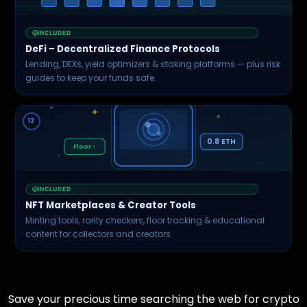
INCLUDED
DeFi – Decentralized Finance Protocols
Lending, DEXs, yield optimizers & staking platforms — plus risk
guides to keep your funds safe.
✦
✦
12
0.8 ETH
Floor ↑
✦
INCLUDED
NFT Marketplaces & Creator Tools
Minting tools, rarity checkers, floor tracking & educational
content for collectors and creators.
Save your precious time searching the web for crypto