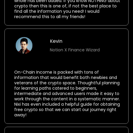
whole has been added. If you know NOTHING about
crypto then this is one of, if not the best place to
find all the information you need! I would
recommend this to all my friends!
Kevin
Notion X Finance Wizard
⭐⭐⭐⭐⭐
On-Chain Income is packed with tons of
information that would benefit both newbies and
veterans of the crypto space. Thoughtful planning
for learning paths catered to beginners,
intermediate and advanced users made it easy to
work through the content in a systematic manner.
Nixi has even included a helpful guide for obtaining
free crypto so that we can start our journey right
away!