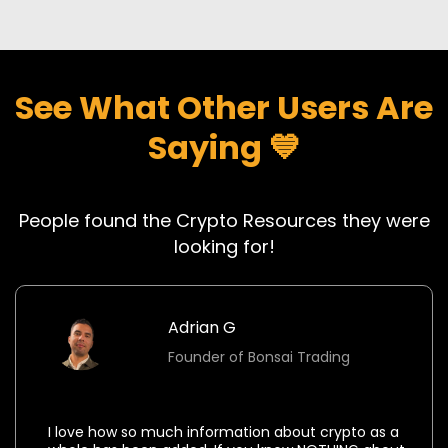
See What Other Users Are
Saying 💙
People found the Crypto Resources they were
looking for!
Adrian G
Founder of Bonsai Trading
⭐⭐⭐⭐⭐
I love how so much information about crypto as a