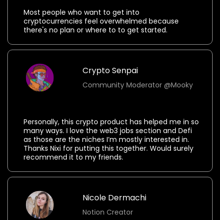
Most people who want to get into
cryptocurrencies feel overwhelmed because
there's no plan or where to to get started.
Crypto Senpai
Community Moderator @Mooky
⭐⭐⭐⭐⭐
Personally, this crypto product has helped me in so
many ways. I love the web3 jobs section and Defi
as those are the niches I’m mostly interested in.
Thanks Nixi for putting this together. Would surely
recommend it to my friends.
Nicole Dermachi
Notion Creator