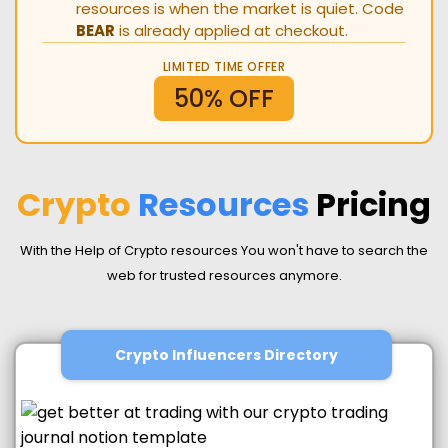
resources is when the market is quiet. Code
BEAR
is already applied at checkout.
LIMITED TIME OFFER
50% OFF
Crypto
Resources
Pricing
With the Help of Crypto resources You won't have to search the
web for trusted resources anymore.
Crypto Influencers Directory