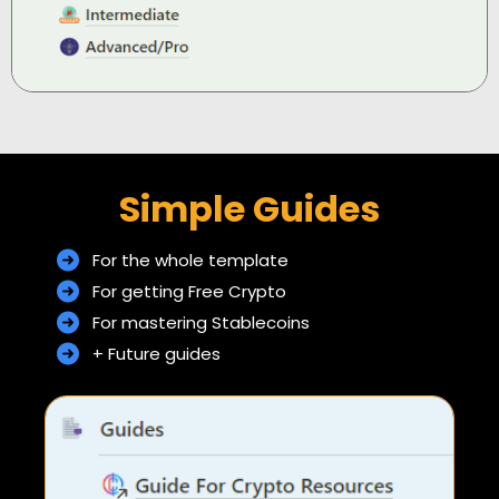
Simple Guides
For the whole template
For getting Free Crypto
For mastering Stablecoins
+ Future guides