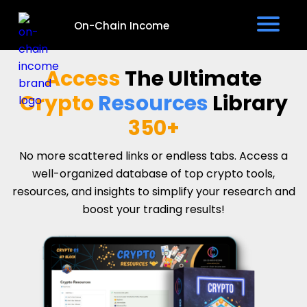
On-Chain Income
e
Access
The
Ultimate
v
Crypto
Resources
Library
350+
No more scattered links or endless tabs. Access a
well-organized database of top crypto tools,
t
resources, and insights to simplify your research and
boost your trading results!
I
s
P
i