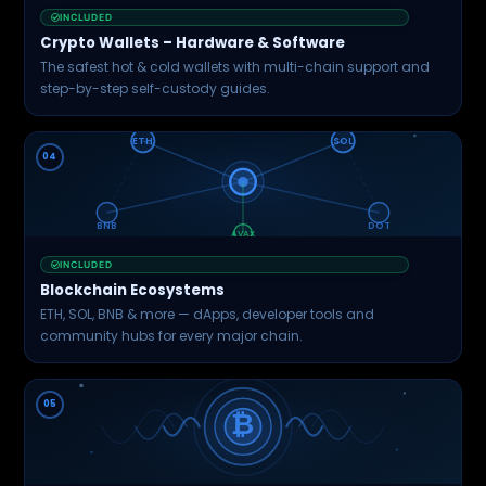
INCLUDED
Crypto Wallets – Hardware & Software
The safest hot & cold wallets with multi-chain support and
step-by-step self-custody guides.
ETH
SOL
04
BNB
DOT
AVAX
INCLUDED
Blockchain Ecosystems
ETH, SOL, BNB & more — dApps, developer tools and
community hubs for every major chain.
05
₿