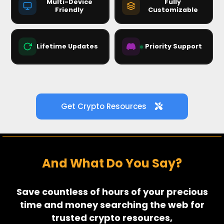
Multi-Device
Fully
Friendly
Customizable
ALERTS
CHARTS
+ Add Block
Lifetime Updates
Priority Support
🚀
v2.4.1 → always current
Get Crypto Resources
And What Do You Say?
Save countless of hours of your precious
time and money searching the web for
trusted crypto resources,