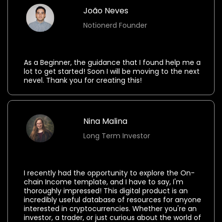
João Neves
Notionerd Founder
⭐⭐⭐⭐⭐
As a Beginner, the guidance that I found help me a
lot to get started! Soon I will be moving to the next
nevel. Thank you for creating this!
Nina Malina
Long Term Investor
⭐⭐⭐⭐⭐
I recently had the opportunity to explore the On-
chain Income template, and I have to say, I'm
thoroughly impressed! This digital product is an
incredibly useful database of resources for anyone
interested in cryptocurrencies. Whether you're an
investor, a trader, or just curious about the world of