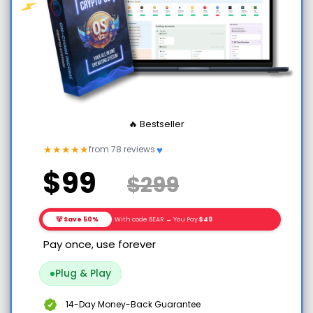
🔥 Bestseller
♥
★
★
★
★
★
from 78 reviews
$99
$299
🐻 Save 50%
With code BEAR → You Pay
$49
Pay once, use forever
Plug & Play
14-Day Money-Back Guarantee