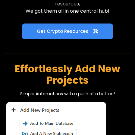
resources,
We got them all in one central hub!
Get Crypto Resources
Effortlessly Add New
Projects
Simple Automations with a push of a button!