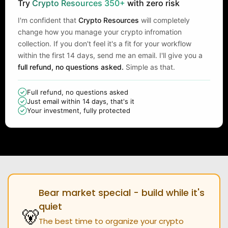
Try
Crypto Resources 350+
with zero risk
I'm confident that
Crypto Resources
will completely
change how you manage your crypto infromation
collection. If you don't feel it's a fit for your workflow
within the first 14 days, send me an email. I'll give you a
full refund, no questions asked.
Simple as that.
Full refund, no questions asked
Just email within 14 days, that's it
Your investment, fully protected
Bear market special - build while it's
quiet
🐻
The best time to organize your crypto