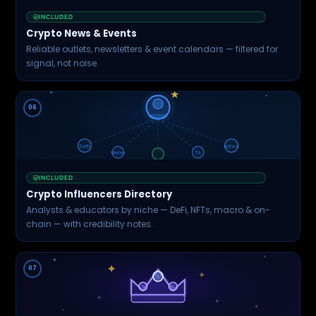
INCLUDED
Crypto News & Events
Reliable outlets, newsletters & event calendars — filtered for
signal, not noise.
★
06
DeFi
News
Macro
TA
INCLUDED
Crypto Influencers Directory
Analysts & educators by niche — DeFi, NFTs, macro & on-
chain — with credibility notes.
✦
07
✦
✦
✦