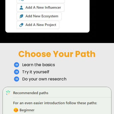
Choose Your Path
Learn the basics
Try it yourself
Do your own research