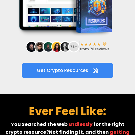
i
v
★★★★★ 💙
78+
from 78 reviews
Get Crypto Resources
r
t
r
Ever Feel Like:
You Searched the web
Endlessly
for the right
crypto resource?Not finding it, and then
getting