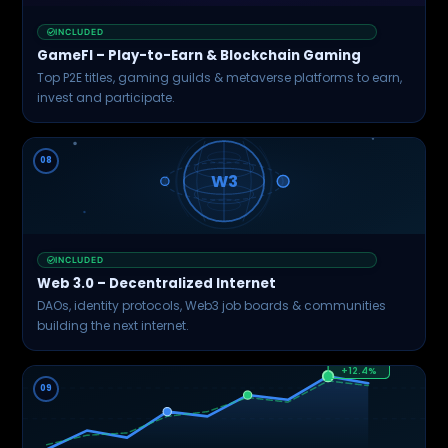
INCLUDED
GameFI – Play-to-Earn & Blockchain Gaming
Top P2E titles, gaming guilds & metaverse platforms to earn,
invest and participate.
08
W3
INCLUDED
Web 3.0 – Decentralized Internet
DAOs, identity protocols, Web3 job boards & communities
building the next internet.
+12.4%
09