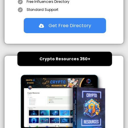
Free Influencers Directory
Standard Support
Get Free Directory
Crypto Resources 350+