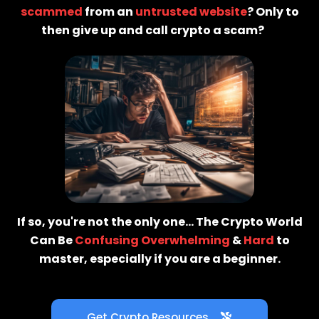
scammed
from an
untrusted website
? Only to
then give up and call crypto a scam?
😫
If so, you're not the only one... The Crypto World
Can Be
Confusing
Overwhelming
&
Hard
to
master, especially if you are a beginner.
Get Crypto Resources