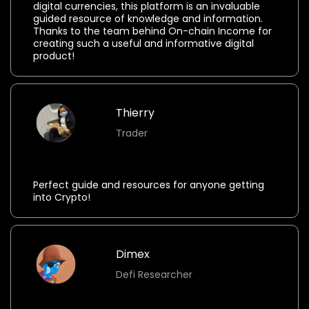
digital currencies, this platform is an invaluable
guided resource of knowledge and information.
Thanks to the team behind On-chain Income for
creating such a useful and informative digital
product!
Thierry
Trader
⭐⭐⭐⭐⭐
Perfect guide and resources for anyone getting
into Crypto!
Dimex
Defi Researcher
⭐⭐⭐⭐⭐