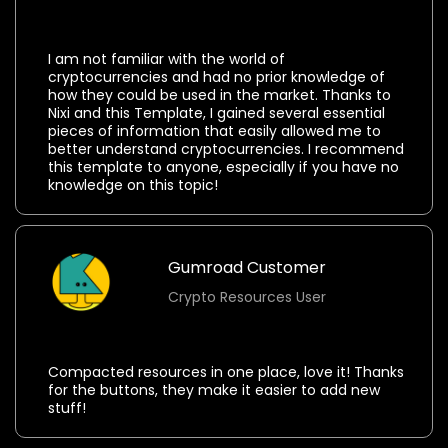
⭐⭐⭐⭐⭐
I am not familiar with the world of
cryptocurrencies and had no prior knowledge of
how they could be used in the market. Thanks to
Nixi and this Template, I gained several essential
pieces of information that easily allowed me to
better understand cryptocurrencies. I recommend
this template to anyone, especially if you have no
knowledge on this topic!
Gumroad Customer
Crypto Resources User
⭐⭐⭐⭐⭐
Compacted resources in one place, love it! Thanks
for the buttons, they make it easier to add new
stuff!