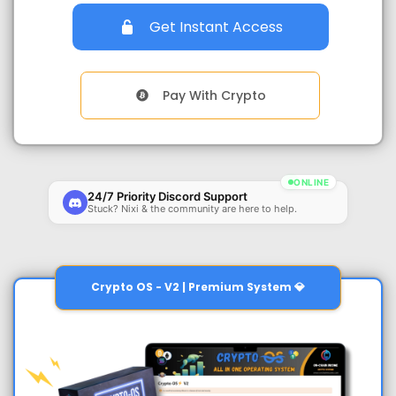
Get Instant Access
Pay With Crypto
ONLINE
24/7 Priority Discord Support
Stuck? Nixi & the community are here to help.
Crypto OS - V2 | Premium System 💎