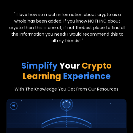
⭐⭐⭐⭐⭐
" I love how so much information about crypto as a
whole has been added. If you know NOTHING about
crypto then this is one of, if not thebest place to find all
the information you need! I would recommend this to
all my friends! "
Simplify
Your
Crypto
Learning
Experience
With The Knowledge You Get From Our Resources
01