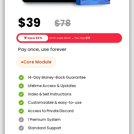
$39
$78
🐻 Save 50%
With code BEAR → You Pay
$19
Pay once, use forever
Core Module
14-Day Money-Back Guarantee
Lifetime Access & Updates
Video & text Instructions
Customizable & easy-to-use
Access to Private Discord
1 Premium System
Standard Support