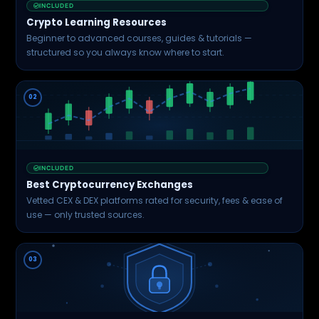
INCLUDED
Crypto Learning Resources
Beginner to advanced courses, guides & tutorials —
structured so you always know where to start.
02
INCLUDED
Best Cryptocurrency Exchanges
Vetted CEX & DEX platforms rated for security, fees & ease of
use — only trusted sources.
03