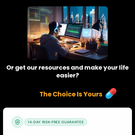
Or get our resources and make your life
easier?
The Choice Is Yours
14-DAY RISK-FREE GUARANTEE