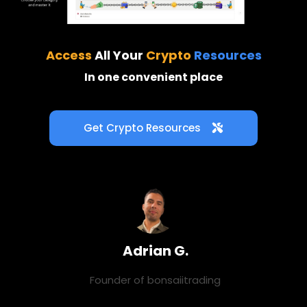
Access
All Your
Crypto
Resources
In one convenient place
Get Crypto Resources
Adrian G.
Founder of
bonsaiitrading