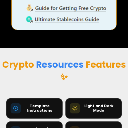
Crypto
Resources
Features
✨
Crypto Resources 350+ Features — 
Template
Light and Dark
Instructions
Mode
4:32
☀️
🌙
🌙