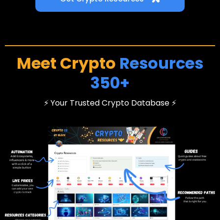
Meet Crypto
Resources
350+
⚡ Your Trusted Crypto Database ⚡