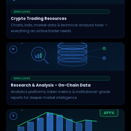
Jan
Mar
May
Jul
Sep
INCLUDED
Crypto Trading Resources
Charts, bots, market data & technical analysis tools —
everything an active trader needs.
10
INCLUDED
Research & Analysis – On-Chain Data
Analytics platforms, token metrics & institutional-grade
reports for deeper market intelligence.
APY%
11